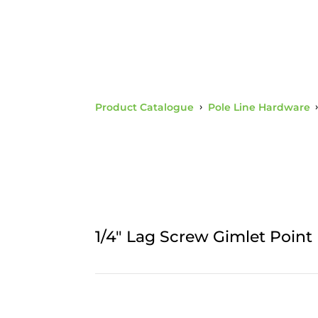
Product Catalogue
›
Pole Line Hardware
1/4" Lag Screw Gimlet Point