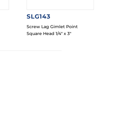
SLG143
Screw Lag Gimlet Point
Square Head 1/4″ x 3″