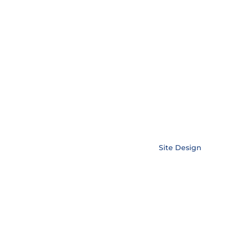
Copyright © EnerLink Corporation •
Site Design