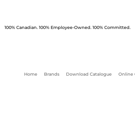
100% Canadian. 100% Employee-Owned. 100% Committed.
Home
Brands
Download Catalogue
Online
Product Catalogue