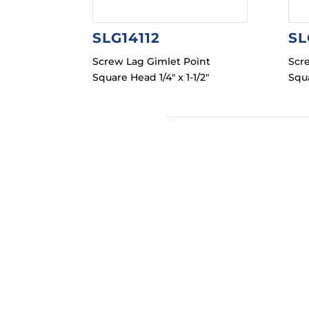
SLG14112
SL
Screw Lag Gimlet Point
Scr
Square Head 1/4″ x 1-1/2″
Squa