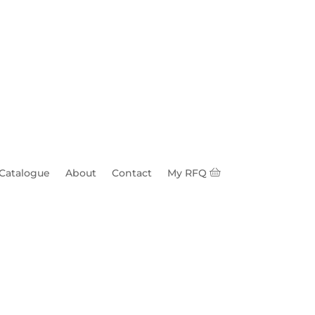
 Catalogue
About
Contact
My RFQ