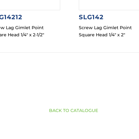
G14212
SLG142
ew Lag Gimlet Point
Screw Lag Gimlet Point
re Head 1/4″ x 2-1/2″
Square Head 1/4″ x 2″
BACK TO CATALOGUE