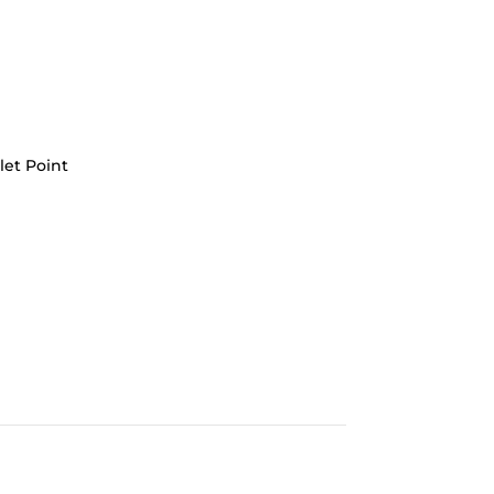
let Point