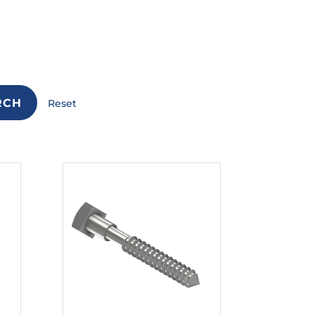
RCH
Reset