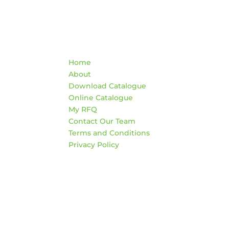
Quick Links
Co
Home
War
About
AD
Download Catalogue
474
Online Catalogue
Edm
My RFQ
Contact Our Team
HO
Terms and Conditions
Mon
Privacy Policy
4:3
Sat
*Clo