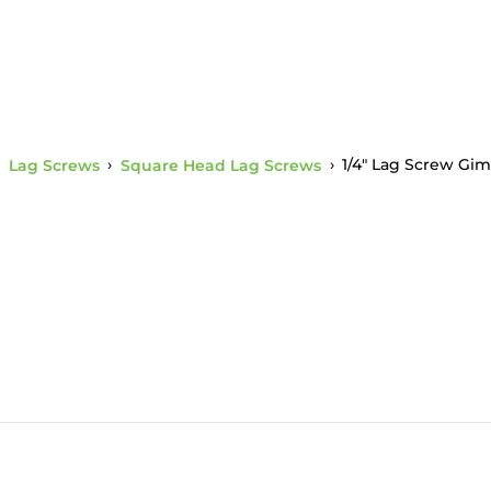
›
Lag Screws
›
Square Head Lag Screws
›
1/4" Lag Screw Gim