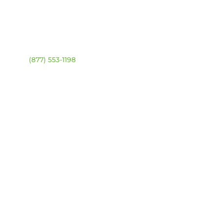
ntact
Location Map
ehouse:
(877) 553-1198
DRESS
4 94 Ave NW
onton, Alberta T6B 2T3
URS
day – Friday:
8am –
0pm
urday & Sunday:
Closed
sed statutory holidays