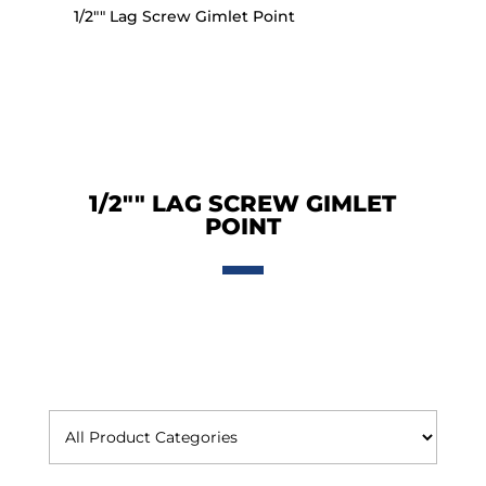
1/2"" Lag Screw Gimlet Point
1/2"" LAG SCREW GIMLET
POINT