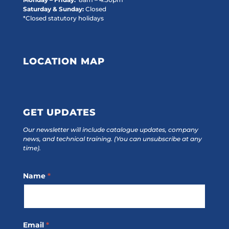
Saturday & Sunday:
Closed
*Closed statutory holidays
LOCATION MAP
GET UPDATES
Our newsletter will include catalogue updates, company
news, and technical training.
(You can unsubscribe at any
time).
Footer
Name
*
Subscribe
Email
*