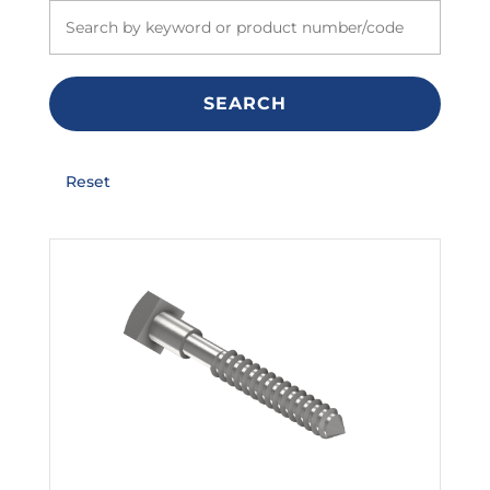
SEARCH
Reset