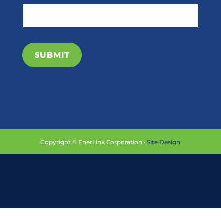
SUBMIT
Copyright © EnerLink Corporation •
Site Design