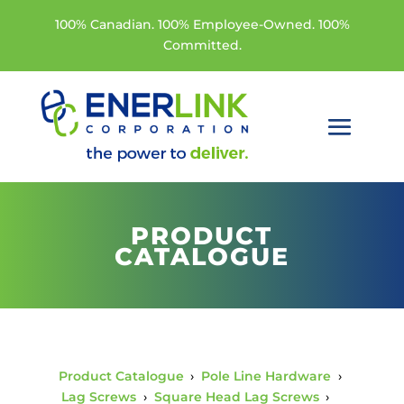
100% Canadian. 100% Employee-Owned. 100%
Committed.
PRODUCT
CATALOGUE
Product Catalogue
›
Pole Line Hardware
›
Lag Screws
›
Square Head Lag Screws
›