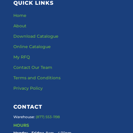
QUICK LINKS
Home
About
Download Catalogue
Online Catalogue
My RFQ
Contact Our Team
Terms and Conditions
Privacy Policy
CONTACT
Warehouse:
(877) 553-1198
HOURS
Monday – Friday:
8am – 4:30pm