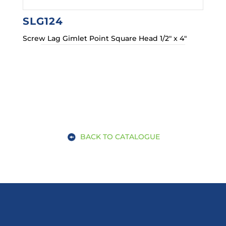
SLG124
Screw Lag Gimlet Point Square Head 1/2″ x 4″
BACK TO CATALOGUE